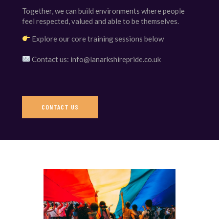
Together, we can build environments where people
feel respected, valued and able to be themselves.
Explore our core training sessions below
Contact us: info@lanarkshirepride.co.uk
CONTACT US