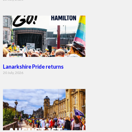
Lanarkshire Pride returns
20 July, 2026