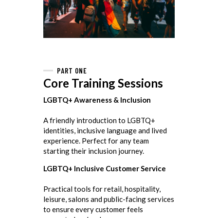
PART ONE
Core Training Sessions
LGBTQ+ Awareness & Inclusion
A friendly introduction to LGBTQ+
identities, inclusive language and lived
experience. Perfect for any team
starting their inclusion journey.
LGBTQ+ Inclusive Customer Service
Practical tools for retail, hospitality,
leisure, salons and public-facing services
to ensure every customer feels