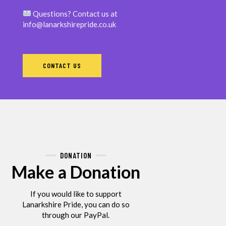
Questions? Contact us at
info@lanarkshirepride.co.uk
CONTACT US
DONATION
Make a Donation
If you would like to support
Lanarkshire Pride, you can do so
through our PayPal.