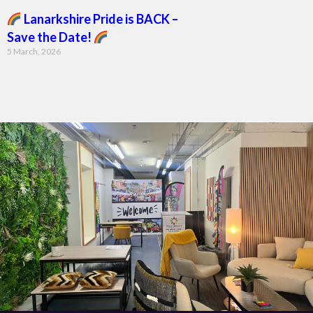
Lanarkshire Pride is BACK –
Save the Date!
5 March, 2026