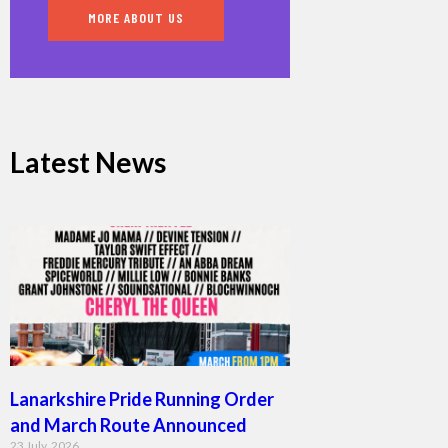
MORE ABOUT US
Latest News
Lanarkshire Pride Running Order
and March Route Announced
23 July, 2026