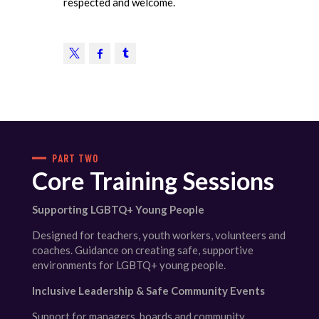
respected and welcome.
PART TWO
Core Training Sessions
Supporting LGBTQ+ Young People
Designed for teachers, youth workers, volunteers and
coaches. Guidance on creating safe, supportive
environments for LGBTQ+ young people.
Inclusive Leadership & Safe Community Events
Support for managers, boards and community