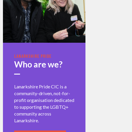
LANARKSHIRE PRIDE
Who are we?
Lanarkshire Pride CIC is a
community-driven, not-for-
profit organisation dedicated
to supporting the LGBTQ+
community across
Lanarkshire.