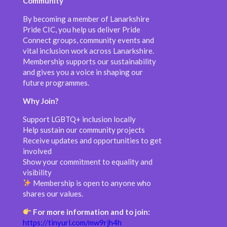
Community
By becoming a member of Lanarkshire
Pride CIC, you help us deliver Pride
Connect groups, community events and
vital inclusion work across Lanarkshire.
Membership supports our sustainability
and gives you a voice in shaping our
future programmes.
Why Join?
Support LGBTQ+ inclusion locally
Help sustain our community projects
Receive updates and opportunities to get
involved
Show your commitment to equality and
visibility
Membership is open to anyone who
shares our values.
For more information and to join:
https://tinyurl.com/mw9rjh4h