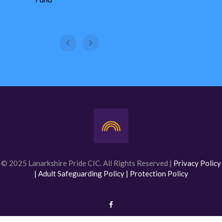
WestFest
© 2025 Lanarkshire Pride CIC. All Rights Reserved |
Privacy Policy
|
Adult Safeguarding Policy |
Protection Policy