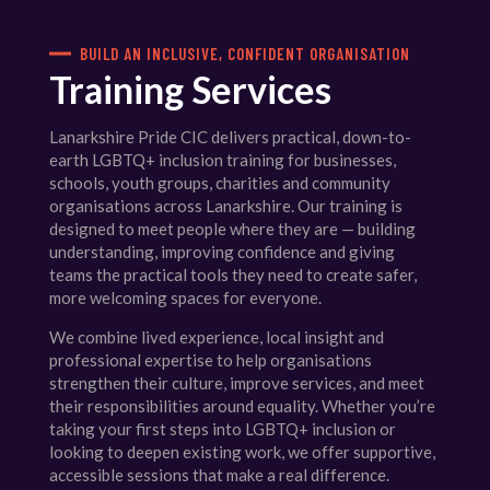
BUILD AN INCLUSIVE, CONFIDENT ORGANISATION
Training Services
Lanarkshire Pride CIC delivers practical, down-to-
earth LGBTQ+ inclusion training for businesses,
schools, youth groups, charities and community
organisations across Lanarkshire. Our training is
designed to meet people where they are — building
understanding, improving confidence and giving
teams the practical tools they need to create safer,
more welcoming spaces for everyone.
We combine lived experience, local insight and
professional expertise to help organisations
strengthen their culture, improve services, and meet
their responsibilities around equality. Whether you’re
taking your first steps into LGBTQ+ inclusion or
looking to deepen existing work, we offer supportive,
accessible sessions that make a real difference.