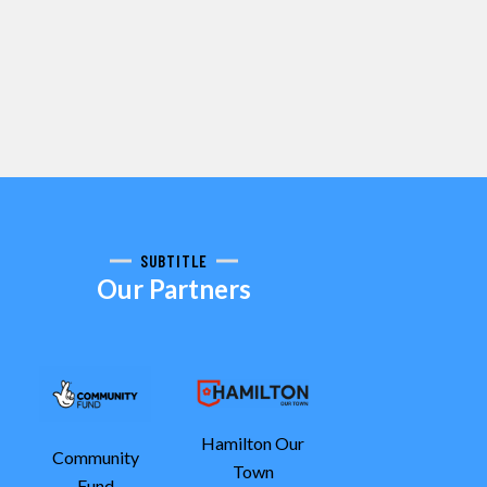
SUBTITLE
Our Partners
Hamilton Our
Community
Town
Fund