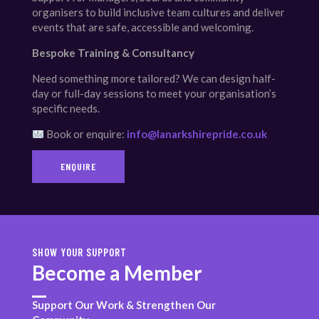
organisers to build inclusive team cultures and deliver
events that are safe, accessible and welcoming.
Bespoke Training & Consultancy
Need something more tailored? We can design half-
day or full-day sessions to meet your organisation’s
specific needs.
Book or enquire:
info@lanarkshirepride.co.uk
ENQUIRE
SHOW YOUR SUPPORT
Become a Member
Support Our Work & Strengthen Our