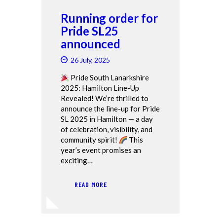
Running order for
Pride SL25
announced
26 July, 2025
Pride South Lanarkshire
2025: Hamilton Line-Up
Revealed! We’re thrilled to
announce the line-up for Pride
SL 2025 in Hamilton — a day
of celebration, visibility, and
community spirit!
This
year’s event promises an
exciting…
READ MORE