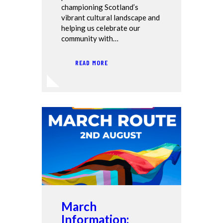
championing Scotland’s
vibrant cultural landscape and
helping us celebrate our
community with…
READ MORE
March
Information: