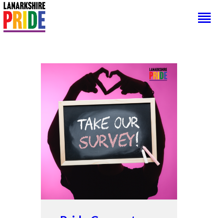
HOME
ABOUT US
PRIDE CONNECT
NEWS
SUPPORT
CONTACTS