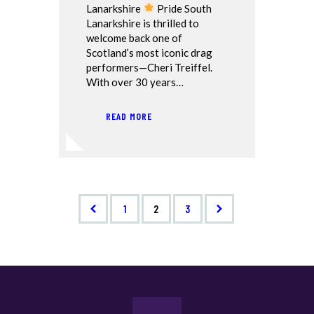
Lanarkshire
Pride South
Lanarkshire is thrilled to
welcome back one of
Scotland’s most iconic drag
performers—Cheri Treiffel.
With over 30 years…
READ MORE
<
1
>
2
3