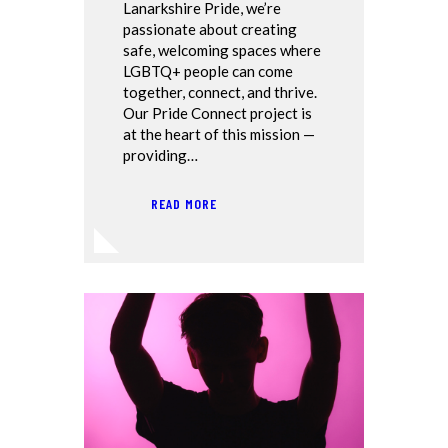
Lanarkshire Pride, we’re
passionate about creating
safe, welcoming spaces where
LGBTQ+ people can come
together, connect, and thrive.
Our Pride Connect project is
at the heart of this mission —
providing…
READ MORE