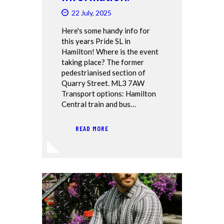
22 July, 2025
Here's some handy info for
this years Pride SL in
Hamilton! Where is the event
taking place? The former
pedestrianised section of
Quarry Street. ML3 7AW
Transport options: Hamilton
Central train and bus…
READ MORE