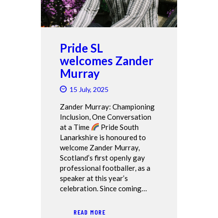
Pride SL
welcomes Zander
Murray
15 July, 2025
Zander Murray: Championing
Inclusion, One Conversation
at a Time
Pride South
Lanarkshire is honoured to
welcome Zander Murray,
Scotland’s first openly gay
professional footballer, as a
speaker at this year’s
celebration. Since coming…
READ MORE