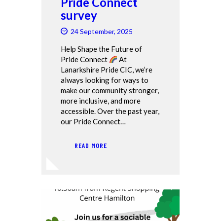
Pride Connect
survey
24 September, 2025
Help Shape the Future of
Pride Connect
At
Lanarkshire Pride CIC, we’re
always looking for ways to
make our community stronger,
more inclusive, and more
accessible. Over the past year,
our Pride Connect…
READ MORE