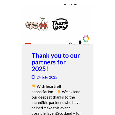
Thank you to our
partners for
2025!
24 July, 2025
With heartfelt
appreciation…
We extend
our deepest thanks to the
incredible partners who have
helped make this event
possible. EventScotland – for