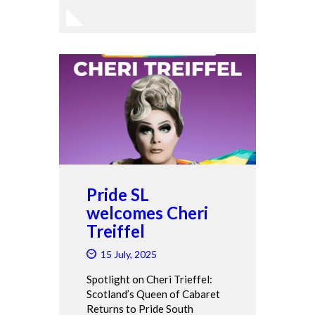
Pride SL
welcomes Cheri
Treiffel
15 July, 2025
Spotlight on Cheri Trieffel:
Scotland’s Queen of Cabaret
Returns to Pride South