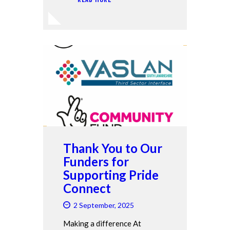
Thank You to Our
Funders for
Supporting Pride
Connect
2 September, 2025
Making a difference At