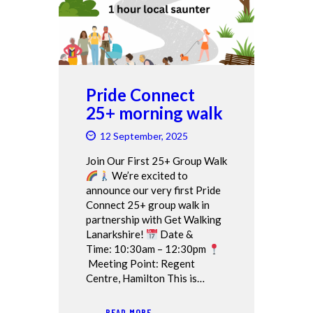
Pride Connect
25+ morning walk
12 September, 2025
Join Our First 25+ Group Walk
We’re excited to
announce our very first Pride
Connect 25+ group walk in
partnership with Get Walking
Lanarkshire!
Date &
Time: 10:30am – 12:30pm
Meeting Point: Regent
Centre, Hamilton This is…
READ MORE