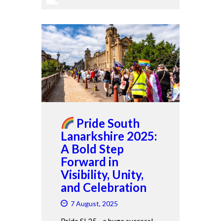
Pride South
Lanarkshire 2025:
A Bold Step
Forward in
Visibility, Unity,
and Celebration
7 August, 2025
Pride SL25 - a huge success!