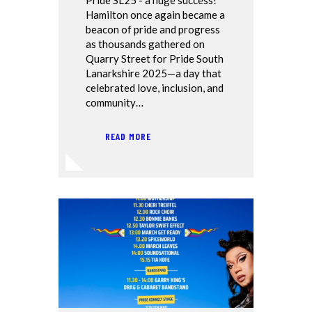
Hamilton once again became a
beacon of pride and progress
as thousands gathered on
Quarry Street for Pride South
Lanarkshire 2025—a day that
celebrated love, inclusion, and
community…
READ MORE