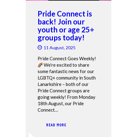
Pride Connect is
back! Join our
youth or age 25+
groups today!
11 August, 2025
Pride Connect Goes Weekly!
We’re excited to share
some fantastic news for our
LGBTQ+ community in South
Lanarkshire – both of our
Pride Connect groups are
going weekly! From Monday
18th August, our Pride
Connect…
READ MORE